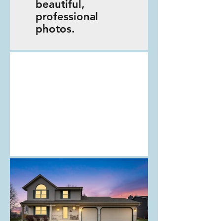
beautiful,
professional
photos.