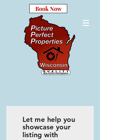
Book Now
Let me help you
showcase your
listing with